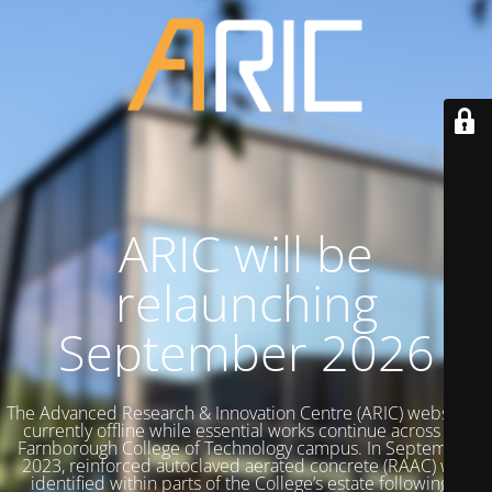
ARIC will be
relaunching
September 2026
The Advanced Research & Innovation Centre (ARIC) website is
currently offline while essential works continue across the
Farnborough College of Technology campus. In September
2023, reinforced autoclaved aerated concrete (RAAC) was
identified within parts of the College’s estate following a