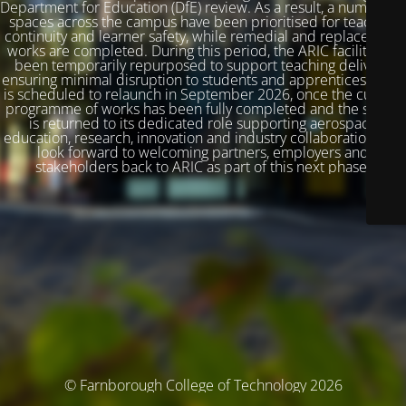
Department for Education (DfE) review. As a result, a number of
spaces across the campus have been prioritised for teaching
continuity and learner safety, while remedial and replacement
works are completed. During this period, the ARIC facility has
been temporarily repurposed to support teaching delivery,
ensuring minimal disruption to students and apprentices. ARIC
is scheduled to relaunch in September 2026, once the current
programme of works has been fully completed and the space
is returned to its dedicated role supporting aerospace
education, research, innovation and industry collaboration. We
look forward to welcoming partners, employers and
stakeholders back to ARIC as part of this next phase.
© Farnborough College of Technology 2026